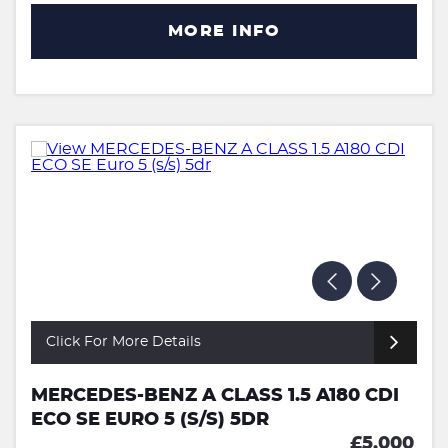
MORE INFO
Click For More Details
MERCEDES-BENZ A CLASS 1.5 A180 CDI
ECO SE EURO 5 (S/S) 5DR
£5,000