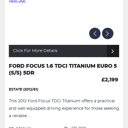
Click For More Details
FORD FOCUS 1.6 TDCI TITANIUM EURO 5
(S/S) 5DR
£2,199
ESTATE (2012/61)
This 2012 Ford Focus TDCi Titanium offers a practical
and well-equipped driving experience for those seeking
a reliable ...