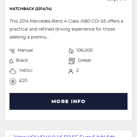
HATCHBACK (2014/14)
This 2014 Mercedes-Benz A Class A180 CDI SE offers a
practical and refined driving experience for those
seeking a premiu...
Manual
106,000
Black
Diesel
1461cc
2
£20
MORE INFO