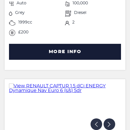
Auto
100,000
Grey
Diesel
1999cc
2
£200
MORE INFO