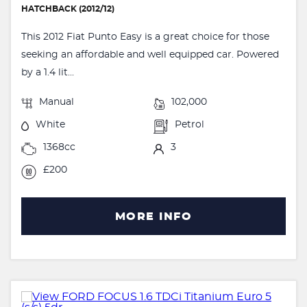
HATCHBACK (2012/12)
This 2012 Fiat Punto Easy is a great choice for those
seeking an affordable and well equipped car. Powered
by a 1.4 lit...
Manual
102,000
White
Petrol
1368cc
3
£200
MORE INFO