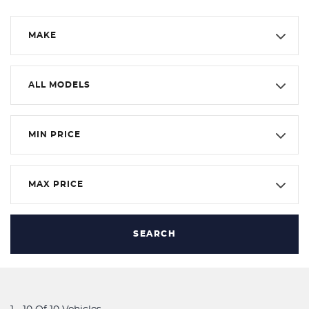
MAKE
ALL MODELS
MIN PRICE
MAX PRICE
SEARCH