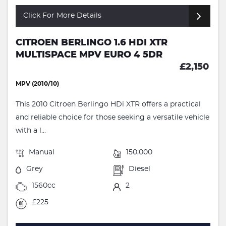
Click For More Details
CITROEN BERLINGO 1.6 HDI XTR
MULTISPACE MPV EURO 4 5DR
£2,150
MPV (2010/10)
This 2010 Citroen Berlingo HDi XTR offers a practical
and reliable choice for those seeking a versatile vehicle
with a l...
Manual
150,000
Grey
Diesel
1560cc
2
£225