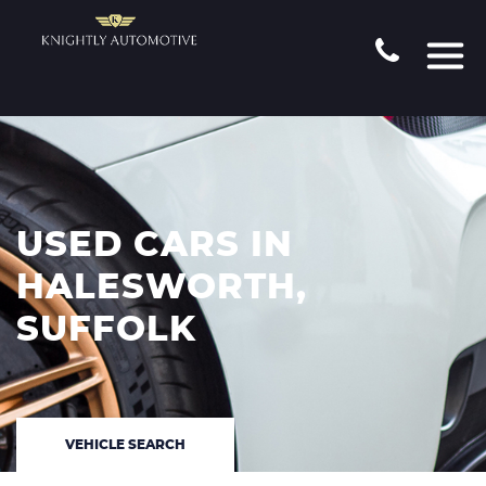
USED CARS IN
HALESWORTH,
SUFFOLK
VEHICLE SEARCH