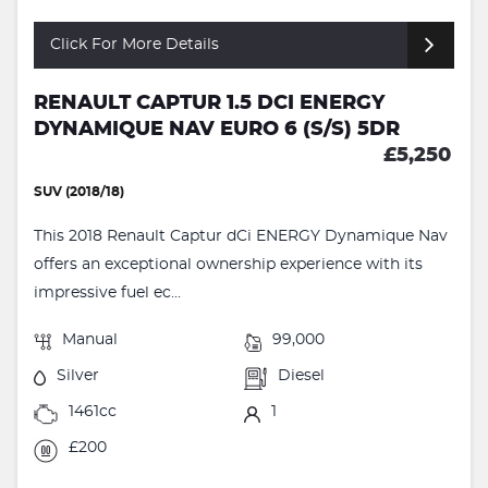
Click For More Details
RENAULT CAPTUR 1.5 DCI ENERGY
DYNAMIQUE NAV EURO 6 (S/S) 5DR
£5,250
SUV (2018/18)
This 2018 Renault Captur dCi ENERGY Dynamique Nav
offers an exceptional ownership experience with its
impressive fuel ec...
Manual
99,000
Silver
Diesel
1461cc
1
£200