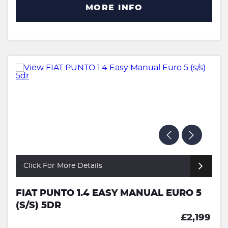
MORE INFO
Click For More Details
FIAT PUNTO 1.4 EASY MANUAL EURO 5
(S/S) 5DR
£2,199