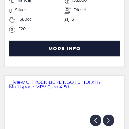
Manual
135,000
Silver
Diesel
1560cc
3
£20
MORE INFO