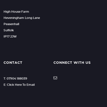
High House Farm
Heveningham Long Lane
Peasenhall
Suffolk
IP17 2JW
CONTACT
CONNECT WITH US
T: 07904 188039
E: Click Here To Email