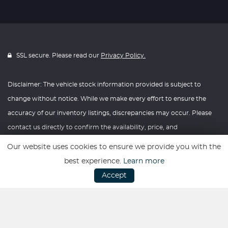
SSL secure. Please read our
Privacy Policy.
Disclaimer: The vehicle stock information provided is subject to
change without notice. While we make every effort to ensure the
accuracy of our inventory listings, discrepancies may occur. Please
contact us directly to confirm the availability, price, and
specifications of any vehicle listed. Knightly Automotive reserves the
Our website uses cookies to ensure we provide you with the
right to modify vehicle prices, features, and options at any time
best experience.
Learn more
without prior notice. We recommend verifying all information with
Accept
our dealership before making any purchasing decisions. Thank you
for your understanding and consideration.
Website powered by
Car Dealer 5