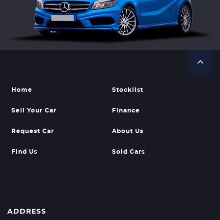
Home
Stocklist
Sell Your Car
Finance
Request Car
About Us
Find Us
Sold Cars
ADDRESS