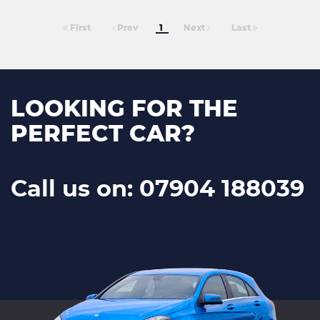
First
Prev
1
Next
Last
LOOKING FOR THE
PERFECT CAR?
Call us on: 07904 188039