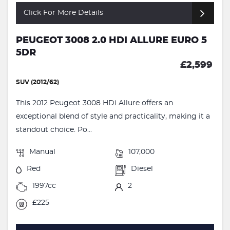
Click For More Details
PEUGEOT 3008 2.0 HDI ALLURE EURO 5
5DR
£2,599
SUV (2012/62)
This 2012 Peugeot 3008 HDi Allure offers an
exceptional blend of style and practicality, making it a
standout choice. Po...
Manual
107,000
Red
Diesel
1997cc
2
£225