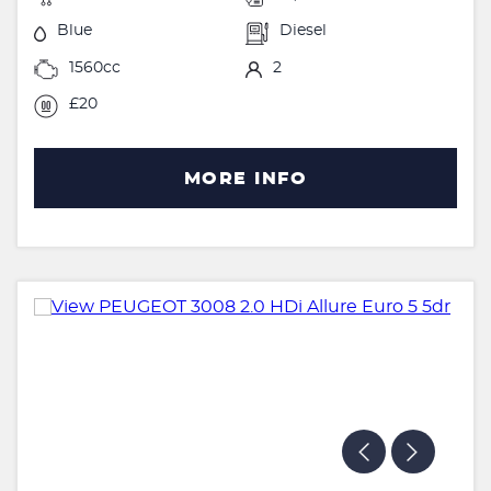
Blue
Diesel
1560cc
2
£20
MORE INFO