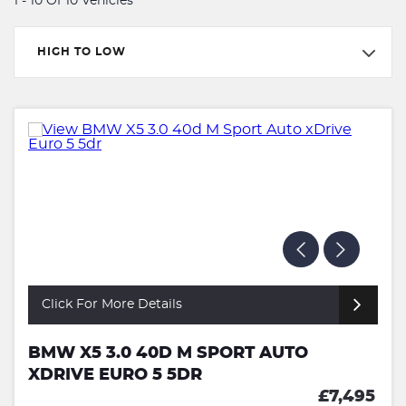
1 - 10 Of 10 Vehicles
HIGH TO LOW
Click For More Details
BMW X5 3.0 40D M SPORT AUTO
XDRIVE EURO 5 5DR
£7,495