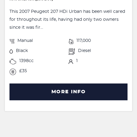
This 2007 Peugeot 207 HDi Urban has been well cared
for throughout its life, having had only two owners
since it was fir...
Manual
117,000
Black
Diesel
1398cc
1
£35
MORE INFO