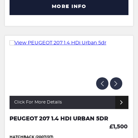
MORE INFO
Click For More Details
PEUGEOT 207 1.4 HDI URBAN 5DR
£1,500
HATCHBACK (2007/07)