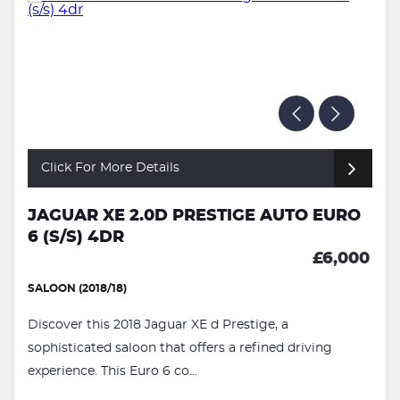
Click For More Details
JAGUAR XE 2.0D PRESTIGE AUTO EURO
6 (S/S) 4DR
£6,000
SALOON (2018/18)
Discover this 2018 Jaguar XE d Prestige, a
sophisticated saloon that offers a refined driving
experience. This Euro 6 co...