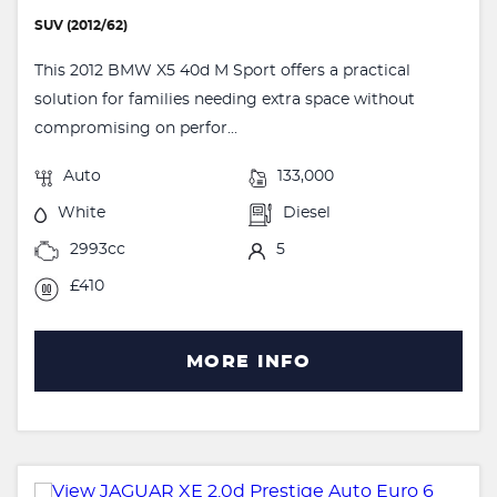
SUV (2012/62)
This 2012 BMW X5 40d M Sport offers a practical
solution for families needing extra space without
compromising on perfor...
Auto
133,000
White
Diesel
2993cc
5
£410
MORE INFO