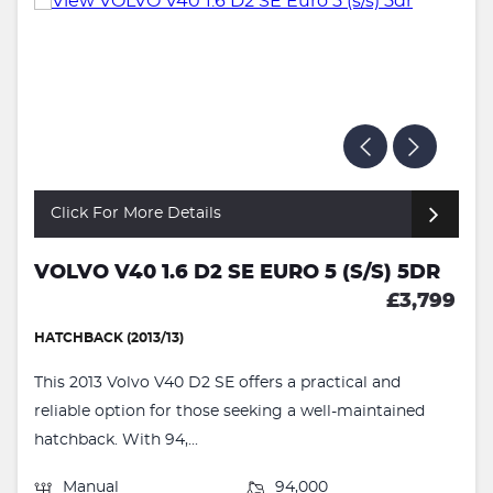
Click For More Details
VOLVO V40 1.6 D2 SE EURO 5 (S/S) 5DR
£3,799
HATCHBACK (2013/13)
This 2013 Volvo V40 D2 SE offers a practical and
reliable option for those seeking a well-maintained
hatchback. With 94,...
Manual
94,000